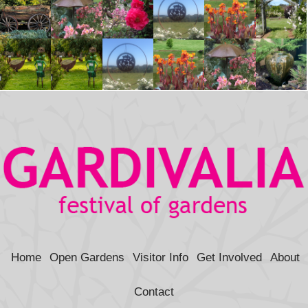
Home
Open Gardens
Visitor Info
Get Involved
About
Contact