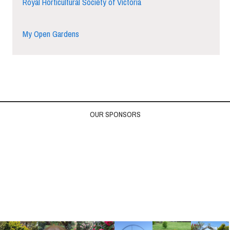
Royal Horticultural Society of Victoria
My Open Gardens
OUR SPONSORS