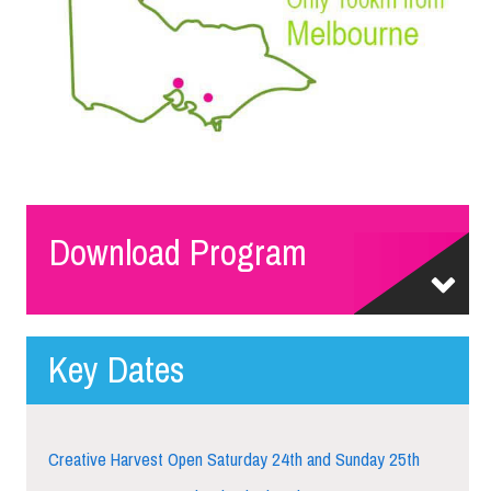
Download Program
Key Dates
Creative Harvest Open Saturday 24th and Sunday 25th