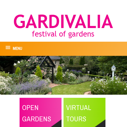
MENU
OPEN
VIRTUAL
GARDENS
TOURS