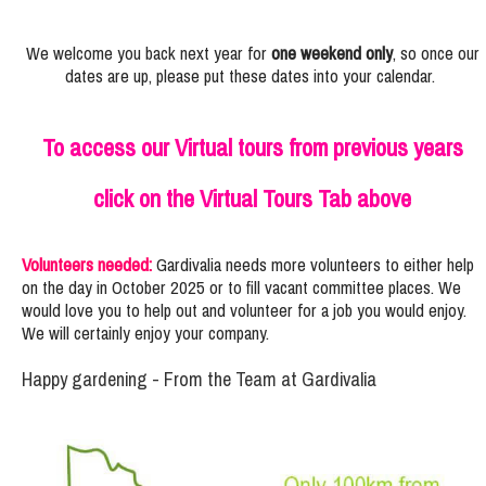
We welcome you back next year for
one weekend only
, so once our
dates are up, please put these dates into your calendar.
To access our Virtual tours from previous years
click on the Virtual Tours Tab above
Volunteers needed:
Gardivalia needs more volunteers to either help
on the day in October 2025 or to fill vacant committee places. We
would love you to help out and volunteer for a job you would enjoy.
We will certainly enjoy your company.
Happy gardening - From the Team at Gardivalia