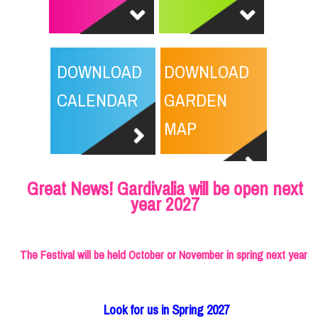
DOWNLOAD
DOWNLOAD
CALENDAR
GARDEN
MAP
Great News! Gardivalia will be open next
year 2027
The Festival will be held October or November in spring next year
Look for us in Spring 2027