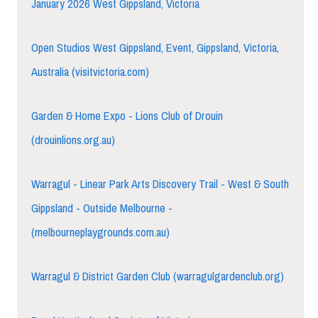
January 2026 West Gippsland, Victoria
Open Studios West Gippsland, Event, Gippsland, Victoria,
Australia (visitvictoria.com)
Garden & Home Expo - Lions Club of Drouin
(drouinlions.org.au)
Warragul - Linear Park Arts Discovery Trail - West & South
Gippsland - Outside Melbourne -
(melbourneplaygrounds.com.au)
Warragul & District Garden Club (warragulgardenclub.org)