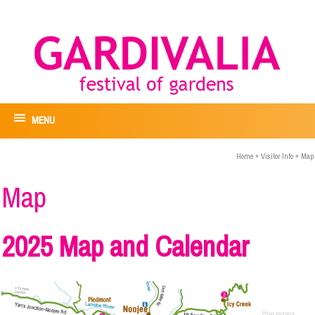
MENU
Home
»
Visitor Info
»
Map
Map
2025 Map and Calendar