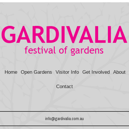
b
e
t
e
n
i
l
o
r
e
d
o
t
o
e
r
I
t
k
s
n
e
t
Home
Open Gardens
Visitor Info
Get Involved
About
Contact
info@gardivalia.com.au