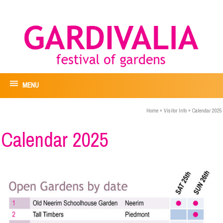
MENU
Home
»
Visitor Info
»
Calendar 2025
Calendar 2025