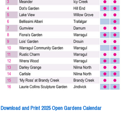
Download and Print 2025 Open Gardens Calendar