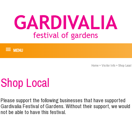
MENU
Home
»
Visitor Info
»
Shop Local
Shop Local
Please support the following businesses that have supported
Gardivalia Festival of Gardens. Without their support, we would
not be able to have this festival.