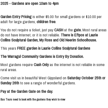
2025 -
Gardens are open 10am to 4pm
Garden Entry Pricing
is either $5.00 for small gardens or $10.00 per
adult for large gardens,
children free
.
You do not require a ticket, just pay
CASH
at the
gate.
Most rural areas
do not have Internet, or it is not reliable.
There is
Eftpos at Laurie
Collins Sculptural Garden, My Ross and Old Neerim Schoolhouse.
This years
FREE garden is Laurie Collins Sculptural Gardens
The Warragul Community Gardens is Entry By Donation.
Most gardens require
Cash Only
as the internet is not reliable in some
rural areas.
Come visit us in beautiful West Gippsland on
Saturday October 25th or
Sunday 26th
to see a range of wonderful gardens.
Pay at the Garden Gate on the day.
Bus Tours need to book with the gardens they wish to view