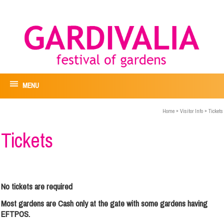
MENU
Home
»
Visitor Info
»
Tickets
Tickets
No tickets are required
Most gardens are Cash only at the gate with some gardens having
EFTPOS.