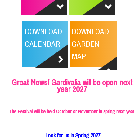
DOWNLOAD
DOWNLOAD
CALENDAR
GARDEN
MAP
Great News! Gardivalia will be open next
year 2027
The Festival will be held October or November in spring next year
Look for us in Spring 2027