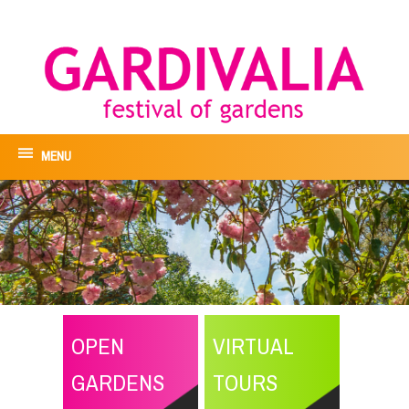
MENU
OPEN
VIRTUAL
GARDENS
TOURS