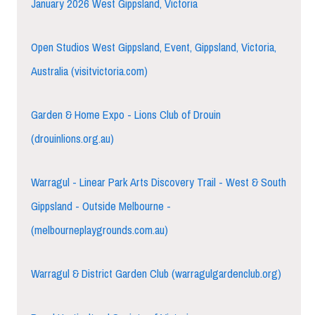
January 2026 West Gippsland, Victoria
Open Studios West Gippsland, Event, Gippsland, Victoria,
Australia (visitvictoria.com)
Garden & Home Expo - Lions Club of Drouin
(drouinlions.org.au)
Warragul - Linear Park Arts Discovery Trail - West & South
Gippsland - Outside Melbourne -
(melbourneplaygrounds.com.au)
Warragul & District Garden Club (warragulgardenclub.org)