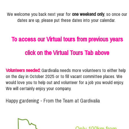
We welcome you back next year for
one weekend only
, so once our
dates are up, please put these dates into your calendar.
To access our Virtual tours from previous years
click on the Virtual Tours Tab above
Volunteers needed:
Gardivalia needs more volunteers to either help
on the day in October 2025 or to fill vacant committee places. We
would love you to help out and volunteer for a job you would enjoy.
We will certainly enjoy your company.
Happy gardening - From the Team at Gardivalia