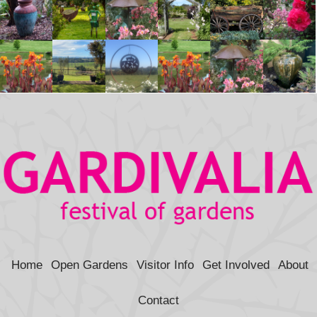
Home
Open Gardens
Visitor Info
Get Involved
About
Contact