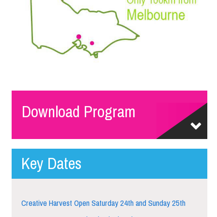
Download Program
Key Dates
Creative Harvest Open Saturday 24th and Sunday 25th