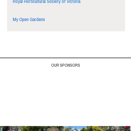
Royal Horticultural Society of Victoria
My Open Gardens
OUR SPONSORS