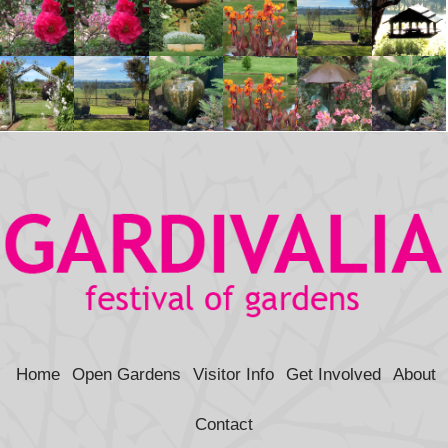
Home
Open Gardens
Visitor Info
Get Involved
About
Contact