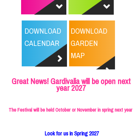
DOWNLOAD
DOWNLOAD
CALENDAR
GARDEN
MAP
Great News! Gardivalia will be open next
year 2027
The Festival will be held October or November in spring next year
Look for us in Spring 2027