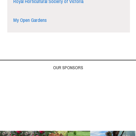
Royal Horticultural Society of Victoria
My Open Gardens
OUR SPONSORS