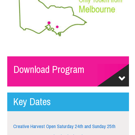
Download Program
Key Dates
Creative Harvest Open Saturday 24th and Sunday 25th