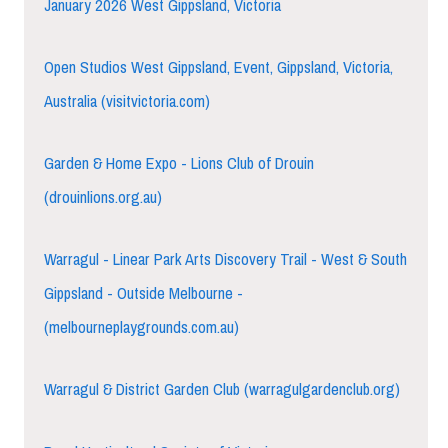
January 2026 West Gippsland, Victoria
Open Studios West Gippsland, Event, Gippsland, Victoria,
Australia (visitvictoria.com)
Garden & Home Expo - Lions Club of Drouin
(drouinlions.org.au)
Warragul - Linear Park Arts Discovery Trail - West & South
Gippsland - Outside Melbourne -
(melbourneplaygrounds.com.au)
Warragul & District Garden Club (warragulgardenclub.org)