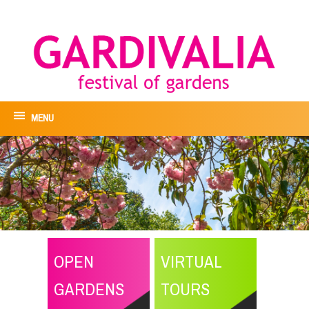
MENU
OPEN
VIRTUAL
GARDENS
TOURS