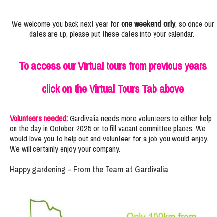
We welcome you back next year for
one weekend only
, so once our
dates are up, please put these dates into your calendar.
To access our Virtual tours from previous years
click on the Virtual Tours Tab above
Volunteers needed:
Gardivalia needs more volunteers to either help
on the day in October 2025 or to fill vacant committee places. We
would love you to help out and volunteer for a job you would enjoy.
We will certainly enjoy your company.
Happy gardening - From the Team at Gardivalia