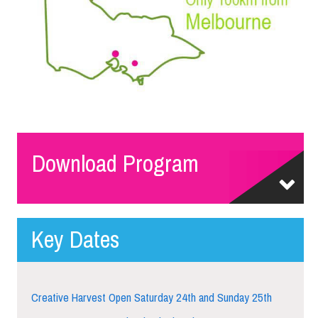
Download Program
Key Dates
Creative Harvest Open Saturday 24th and Sunday 25th