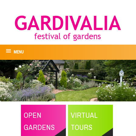
MENU
OPEN
VIRTUAL
GARDENS
TOURS