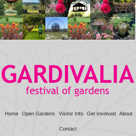
Home
Open Gardens
Visitor Info
Get Involved
About
Contact