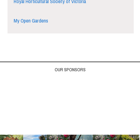
Royal Horticultural Society of Victoria
My Open Gardens
OUR SPONSORS