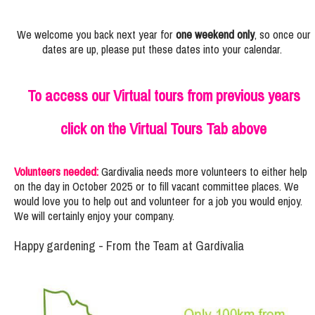
We welcome you back next year for
one weekend only
, so once our
dates are up, please put these dates into your calendar.
To access our Virtual tours from previous years
click on the Virtual Tours Tab above
Volunteers needed:
Gardivalia needs more volunteers to either help
on the day in October 2025 or to fill vacant committee places. We
would love you to help out and volunteer for a job you would enjoy.
We will certainly enjoy your company.
Happy gardening - From the Team at Gardivalia