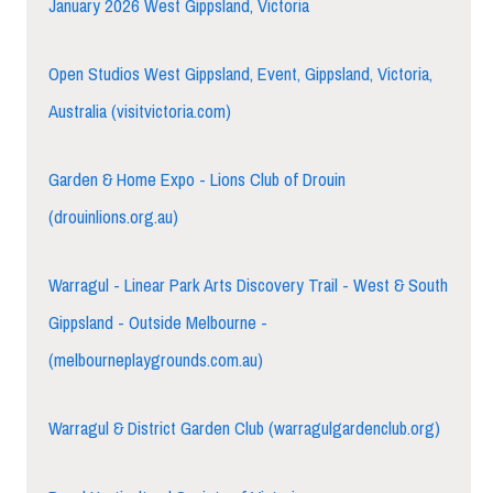
January 2026 West Gippsland, Victoria
Open Studios West Gippsland, Event, Gippsland, Victoria,
Australia (visitvictoria.com)
Garden & Home Expo - Lions Club of Drouin
(drouinlions.org.au)
Warragul - Linear Park Arts Discovery Trail - West & South
Gippsland - Outside Melbourne -
(melbourneplaygrounds.com.au)
Warragul & District Garden Club (warragulgardenclub.org)