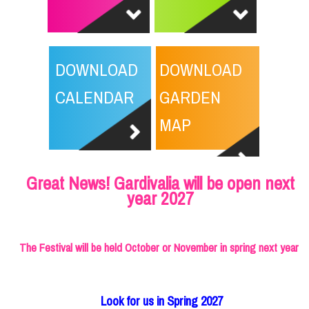
DOWNLOAD
DOWNLOAD
CALENDAR
GARDEN
MAP
Great News! Gardivalia will be open next
year 2027
The Festival will be held October or November in spring next year
Look for us in Spring 2027