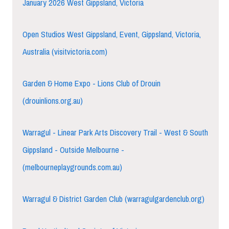
January 2026 West Gippsland, Victoria
Open Studios West Gippsland, Event, Gippsland, Victoria,
Australia (visitvictoria.com)
Garden & Home Expo - Lions Club of Drouin
(drouinlions.org.au)
Warragul - Linear Park Arts Discovery Trail - West & South
Gippsland - Outside Melbourne -
(melbourneplaygrounds.com.au)
Warragul & District Garden Club (warragulgardenclub.org)