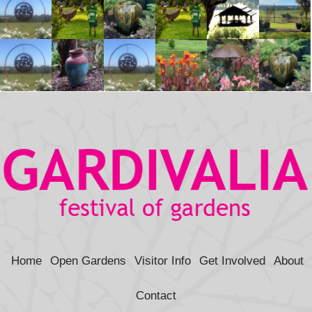
Home
Open Gardens
Visitor Info
Get Involved
About
Contact