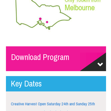
Download Program
Key Dates
Creative Harvest Open Saturday 24th and Sunday 25th