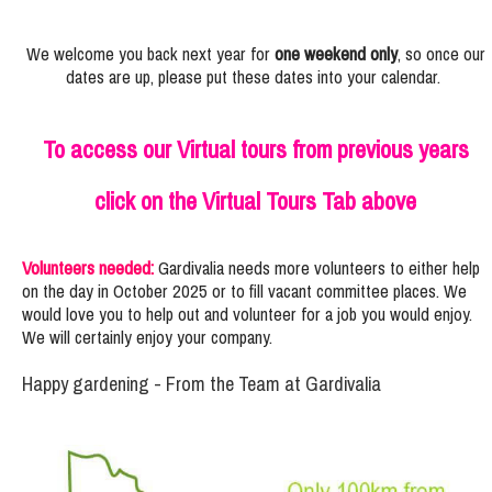
We welcome you back next year for
one weekend only
, so once our
dates are up, please put these dates into your calendar.
To access our Virtual tours from previous years
click on the Virtual Tours Tab above
Volunteers needed:
Gardivalia needs more volunteers to either help
on the day in October 2025 or to fill vacant committee places. We
would love you to help out and volunteer for a job you would enjoy.
We will certainly enjoy your company.
Happy gardening - From the Team at Gardivalia