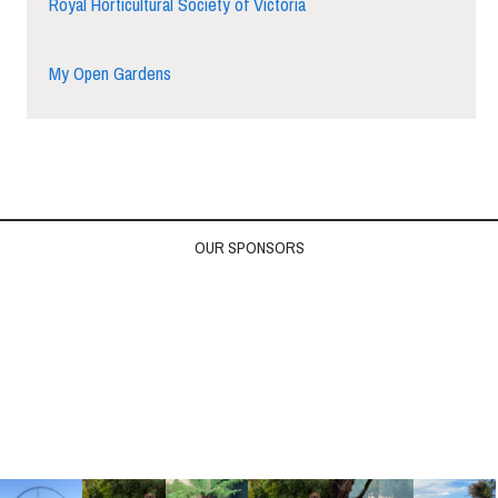
Royal Horticultural Society of Victoria
My Open Gardens
OUR SPONSORS