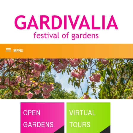
MENU
OPEN
VIRTUAL
GARDENS
TOURS