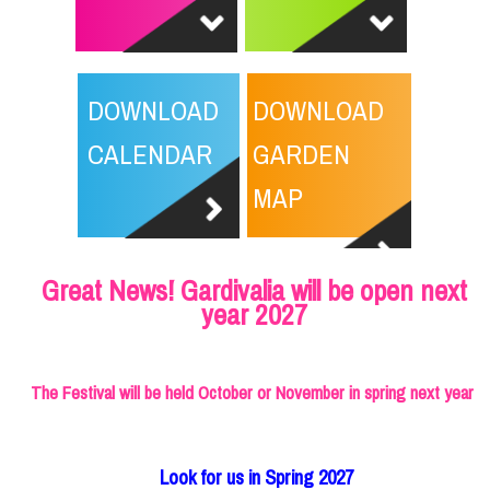
DOWNLOAD
DOWNLOAD
CALENDAR
GARDEN
MAP
Great News! Gardivalia will be open next
year 2027
The Festival will be held October or November in spring next year
Look for us in Spring 2027